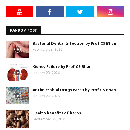
RANDOM POST
Bacterial Dental Infection by Prof CS Bhan
February 08, 2026
Kidney Failure by Prof CS Bhan
January 23, 2026
Antimicrobial Drugs Part 1 by Prof CS Bhan
January 20, 2026
Health benefits of herbs.
September 25, 2021