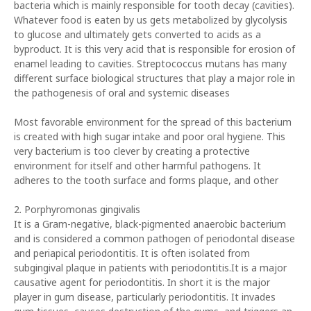
bacteria which is mainly responsible for tooth decay (cavities).
Whatever food is eaten by us gets metabolized by glycolysis
to glucose and ultimately gets converted to acids as a
byproduct. It is this very acid that is responsible for erosion of
enamel leading to cavities. Streptococcus mutans has many
different surface biological structures that play a major role in
the pathogenesis of oral and systemic diseases
Most favorable environment for the spread of this bacterium
is created with high sugar intake and poor oral hygiene. This
very bacterium is too clever by creating a protective
environment for itself and other harmful pathogens. It
adheres to the tooth surface and forms plaque, and other
2. Porphyromonas gingivalis
It is a Gram-negative, black-pigmented anaerobic bacterium
and is considered a common pathogen of periodontal disease
and periapical periodontitis. It is often isolated from
subgingival plaque in patients with periodontitis.It is a major
causative agent for periodontitis. In short it is the major
player in gum disease, particularly periodontitis. It invades