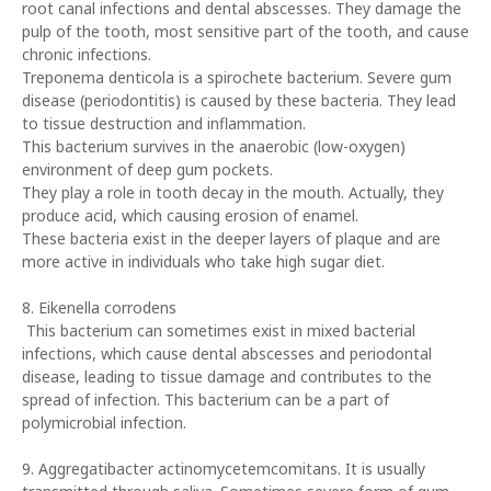
root canal infections and dental abscesses. They damage the
pulp of the tooth, most sensitive part of the tooth, and cause
chronic infections.
Treponema denticola is a spirochete bacterium. Severe gum
disease (periodontitis) is caused by these bacteria. They lead
to tissue destruction and inflammation.
This bacterium survives in the anaerobic (low-oxygen)
environment of deep gum pockets.
They play a role in tooth decay in the mouth. Actually, they
produce acid, which causing erosion of enamel.
These bacteria exist in the deeper layers of plaque and are
more active in individuals who take high sugar diet.
8. Eikenella corrodens
This bacterium can sometimes exist in mixed bacterial
infections, which cause dental abscesses and periodontal
disease, leading to tissue damage and contributes to the
spread of infection. This bacterium can be a part of
polymicrobial infection.
9. Aggregatibacter actinomycetemcomitans. It is usually