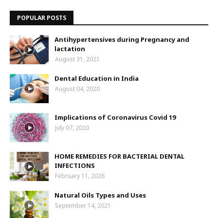
POPULAR POSTS
Antihypertensives during Pregnancy and
lactation
August 31, 2021
Dental Education in India
August 04, 2020
Implications of Coronavirus Covid 19
July 07, 2020
HOME REMEDIES FOR BACTERIAL DENTAL
INFECTIONS
February 11, 2026
Natural Oils Types and Uses
September 14, 2021