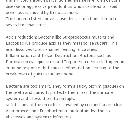
transmitted through saliva. Sometimes severe form of gum
disease or aggressive periodontitis which can lead to rapid
bone loss is caused by this bacterium.
The bacteria listed above cause dental infections through
several mechanisms:
Acid Production: Bacteria like Streptococcus mutans and
Lactobacillus produce acid as they metabolize sugars. This
acid dissolves tooth enamel, leading to cavities.
Inflammation and Tissue Destruction: Bacteria such as
Porphyromonas gingivalis and Treponema denticola trigger an
immune response that causes inflammation, leading to the
breakdown of gum tissue and bone.
Bacteria are too smart. They form a sticky biofilm (plaque) on
the teeth and gums. It protects them from the immune
system and allows them to multiply.
soft tissues of the mouth are invaded by certain bacteria like
Actinomyces and Fusobacterium nucleatum leading to
abscesses and systemic infections.