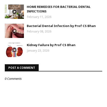
HOME REMEDIES FOR BACTERIAL DENTAL
INFECTIONS
February 11, 2026
Bacterial Dental Infection by Prof CS Bhan
February 08, 2026
Kidney Failure by Prof CS Bhan
January 23, 2026
POST A COMMENT
0 Comments