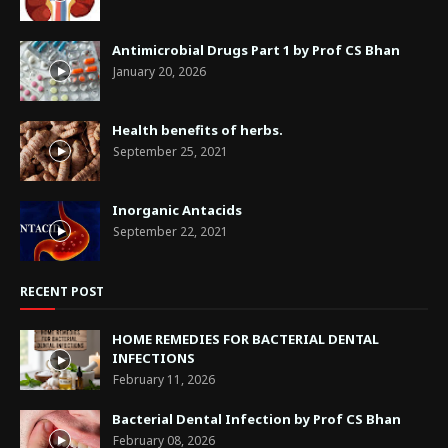
Antimicrobial Drugs Part 1 by Prof CS Bhan
January 20, 2026
Health benefits of herbs.
September 25, 2021
Inorganic Antacids
September 22, 2021
RECENT POST
HOME REMEDIES FOR BACTERIAL DENTAL
INFECTIONS
February 11, 2026
Bacterial Dental Infection by Prof CS Bhan
February 08, 2026