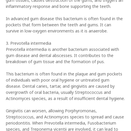
gum tissues, causes destruction of the gums, and triggers an
inflammatory response and bone supporting the teeth.
In advanced gum disease this bacterium is often found in the
pockets that form between the teeth and gums. It can
survive in low-oxygen environments as it is anaerobe.
3. Prevotella intermedia
Prevotella intermedia is another bacterium associated with
gum disease and dental abscesses. It contributes to the
breakdown of gum tissue and the formation of pus.
This bacterium is often found in the plaque and gum pockets
of individuals with poor oral hygiene or untreated gum
disease. Dental caries, tartar, and gingivitis are caused by
overgrowth of oral bacteria, usually Streptococcus and
Actinomyces species, as a result of insufficient dental hygiene.
Gingivitis can worsen, allowing Porphyromonas,
Streptococcus, and Actinomyces species to spread and cause
periodontitis. When Prevotella intermedia, Fusobacterium
species, and Treponema vicentii are involved, it can lead to