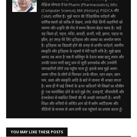
शैक्षिक योग्यता में M Pharm (Pharmaceutics), MSc
(Computer Science), MA (History), PGDCA और
CHMS शामिल हैं। मुझे भारत की ऐतिहासिक धरोहरों और
धार्मिक स्थलों को करीब से देखना, उनके पीछे छिपी कहानियों को
जानना और प्रकृति की गोद में समय बिताना बेहद पसंद है। चाहे
वह किला हो, महल, मंदिर, बावड़ी, छतरी, नदी, झरना, पहाड़ या
झील, हर जगह मेरे लिए इतिहास और आस्था का अनमोल संगम
है। इतिहास का विद्यार्थी होने की वजह से प्राचीन धरोहरों, स्थानीय
संस्कृति और इतिहास के रहस्यों में मेरी गहरी रुचि है। मुझे खास
आनंद तब आता है जब मैं कलियुग के देवता बाबा खाटू श्याम और
उनकी पावन नगरी खाटू धाम से जुड़ी ज्ञानवर्धक और उपयोगी
जानकारियाँ लोगों तक पहुँचा पाता हूँ। इसके साथ मुझे अलग-
अलग एरिया के लोगों से मिलकर उनके जीवन, रहन-सहन, खान-
पान, कला और संस्कृति आदि के बारे में जानना भी अच्छा लगता
है। साथ ही मैं कई विषयों के ऊपर कविताएँ भी लिखने का शौकीन
हूँ। एक फार्मासिस्ट होने के नाते मुझे रोग, दवाइयाँ, जीवनशैली और
हेल्थकेयर से संबंधित विषयों की भी अच्छी जानकारी है। अपनी
शिक्षा और रुचियों से अर्जित ज्ञान को मैं ब्लॉग आर्टिकल्स और
वीडियो के माध्यम से आप सभी तक पहुँचाने का प्रयास करता हूँ।
YOU MAY LIKE THESE POSTS