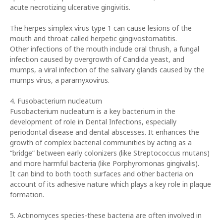
acute necrotizing ulcerative gingivitis.
The herpes simplex virus type 1 can cause lesions of the
mouth and throat called herpetic gingivostomatitis.
Other infections of the mouth include oral thrush, a fungal
infection caused by overgrowth of Candida yeast, and
mumps, a viral infection of the salivary glands caused by the
mumps virus, a paramyxovirus.
4. Fusobacterium nucleatum
Fusobacterium nucleatum is a key bacterium in the
development of role in Dental Infections, especially
periodontal disease and dental abscesses. It enhances the
growth of complex bacterial communities by acting as a
“bridge” between early colonizers (like Streptococcus mutans)
and more harmful bacteria (like Porphyromonas gingivalis).
It can bind to both tooth surfaces and other bacteria on
account of its adhesive nature which plays a key role in plaque
formation.
5. Actinomyces species-these bacteria are often involved in