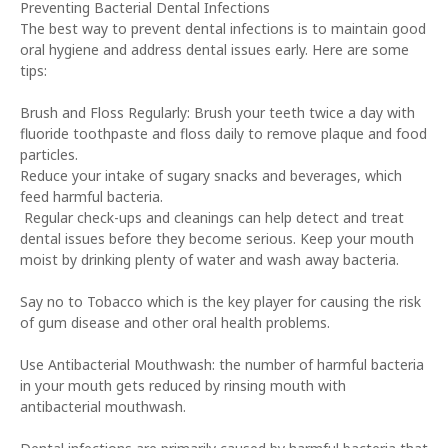
Preventing Bacterial Dental Infections
The best way to prevent dental infections is to maintain good
oral hygiene and address dental issues early. Here are some
tips:
Brush and Floss Regularly: Brush your teeth twice a day with
fluoride toothpaste and floss daily to remove plaque and food
particles.
Reduce your intake of sugary snacks and beverages, which
feed harmful bacteria.
Regular check-ups and cleanings can help detect and treat
dental issues before they become serious. Keep your mouth
moist by drinking plenty of water and wash away bacteria.
Say no to Tobacco which is the key player for causing the risk
of gum disease and other oral health problems.
Use Antibacterial Mouthwash: the number of harmful bacteria
in your mouth gets reduced by rinsing mouth with
antibacterial mouthwash.