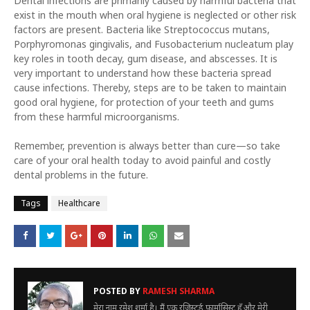
Dental infections are primarily caused by harmful bacteria that
exist in the mouth when oral hygiene is neglected or other risk
factors are present. Bacteria like Streptococcus mutans,
Porphyromonas gingivalis, and Fusobacterium nucleatum play
key roles in tooth decay, gum disease, and abscesses. It is
very important to understand how these bacteria spread
cause infections. Thereby, steps are to be taken to maintain
good oral hygiene, for protection of your teeth and gums
from these harmful microorganisms.
Remember, prevention is always better than cure—so take
care of your oral health today to avoid painful and costly
dental problems in the future.
Tags
Healthcare
POSTED BY
RAMESH SHARMA
मेरा नाम रमेश शर्मा है। मैं एक रजिस्टर्ड फार्मासिस्ट हूँ और मेरी