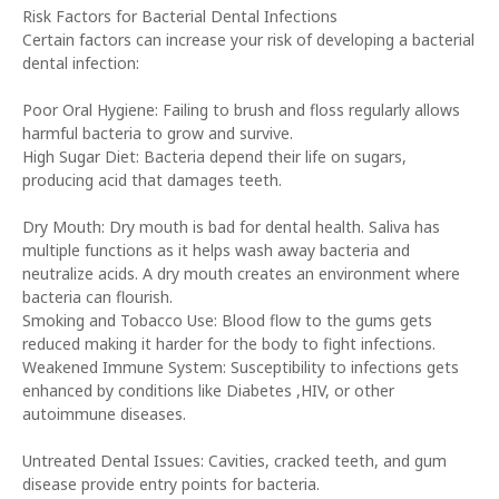
Risk Factors for Bacterial Dental Infections
Certain factors can increase your risk of developing a bacterial
dental infection:
Poor Oral Hygiene: Failing to brush and floss regularly allows
harmful bacteria to grow and survive.
High Sugar Diet: Bacteria depend their life on sugars,
producing acid that damages teeth.
Dry Mouth: Dry mouth is bad for dental health. Saliva has
multiple functions as it helps wash away bacteria and
neutralize acids. A dry mouth creates an environment where
bacteria can flourish.
Smoking and Tobacco Use: Blood flow to the gums gets
reduced making it harder for the body to fight infections.
Weakened Immune System: Susceptibility to infections gets
enhanced by conditions like Diabetes ,HIV, or other
autoimmune diseases.
Untreated Dental Issues: Cavities, cracked teeth, and gum
disease provide entry points for bacteria.