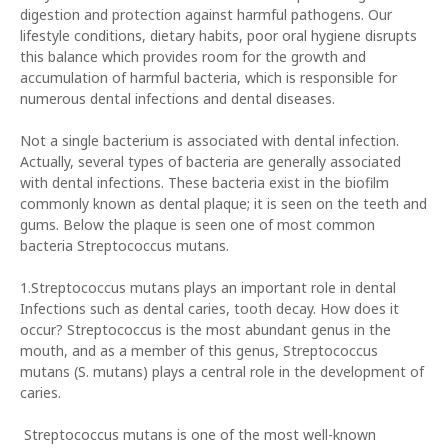
digestion and protection against harmful pathogens. Our
lifestyle conditions, dietary habits, poor oral hygiene disrupts
this balance which provides room for the growth and
accumulation of harmful bacteria, which is responsible for
numerous dental infections and dental diseases.
Not a single bacterium is associated with dental infection.
Actually, several types of bacteria are generally associated
with dental infections. These bacteria exist in the biofilm
commonly known as dental plaque; it is seen on the teeth and
gums. Below the plaque is seen one of most common
bacteria Streptococcus mutans.
1.Streptococcus mutans plays an important role in dental
Infections such as dental caries, tooth decay. How does it
occur? Streptococcus is the most abundant genus in the
mouth, and as a member of this genus, Streptococcus
mutans (S. mutans) plays a central role in the development of
caries.
Streptococcus mutans is one of the most well-known