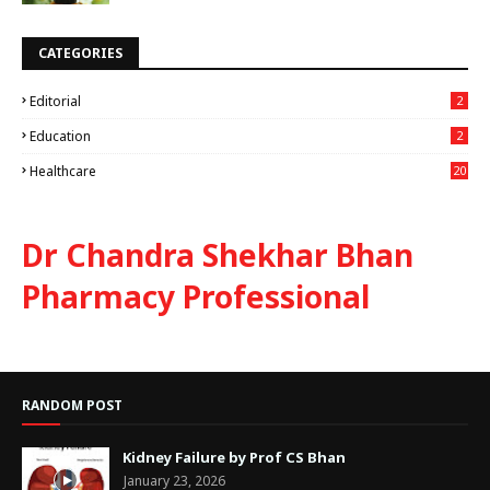
CATEGORIES
Editorial
2
Education
2
Healthcare
20
Dr Chandra Shekhar Bhan
Pharmacy Professional
RANDOM POST
Kidney Failure by Prof CS Bhan
January 23, 2026