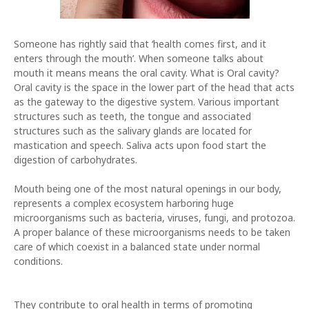
Someone has rightly said that ‘health comes first, and it
enters through the mouth’. When someone talks about
mouth it means means the oral cavity. What is Oral cavity?
Oral cavity is the space in the lower part of the head that acts
as the gateway to the digestive system. Various important
structures such as teeth, the tongue and associated
structures such as the salivary glands are located for
mastication and speech. Saliva acts upon food start the
digestion of carbohydrates.
Mouth being one of the most natural openings in our body,
represents a complex ecosystem harboring huge
microorganisms such as bacteria, viruses, fungi, and protozoa.
A proper balance of these microorganisms needs to be taken
care of which coexist in a balanced state under normal
conditions.
They contribute to oral health in terms of promoting