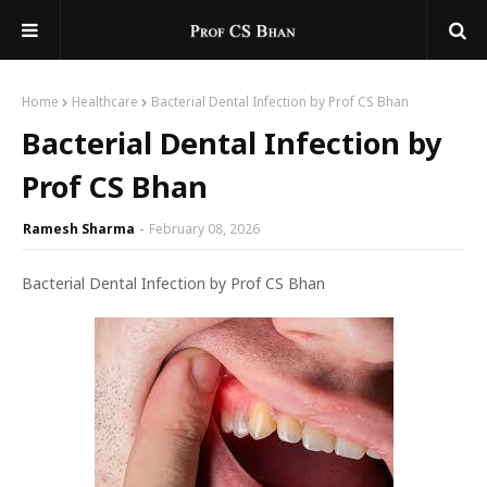
Home
Healthcare
Bacterial Dental Infection by Prof CS Bhan
Bacterial Dental Infection by
Prof CS Bhan
Ramesh Sharma
February 08, 2026
Bacterial Dental Infection by Prof CS Bhan