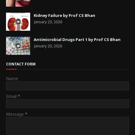
Kidney Failure by Prof CS Bhan
January 23, 2026
Antimicrobial Drugs Part 1 by Prof CS Bhan
January 20, 2026
CONTACT FORM
Name
Email
*
Message
*