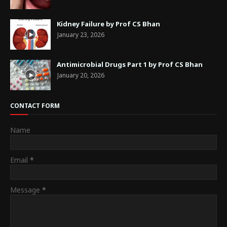
Kidney Failure by Prof CS Bhan
January 23, 2026
Antimicrobial Drugs Part 1 by Prof CS Bhan
January 20, 2026
CONTACT FORM
Name
Email
*
Message
*