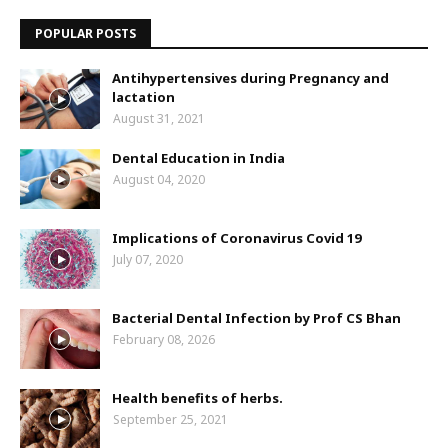
POPULAR POSTS
Antihypertensives during Pregnancy and
lactation
August 31, 2021
Dental Education in India
August 04, 2020
Implications of Coronavirus Covid 19
July 07, 2020
Bacterial Dental Infection by Prof CS Bhan
February 08, 2026
Health benefits of herbs.
September 25, 2021