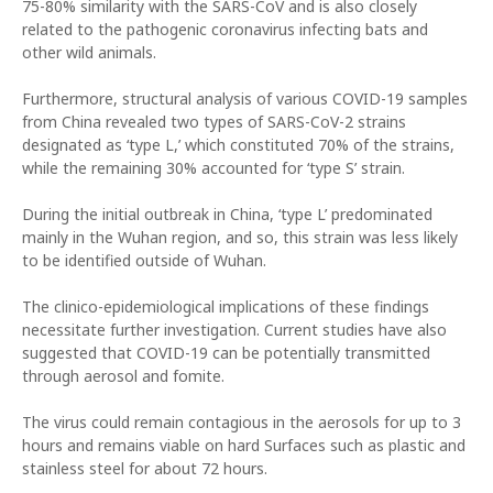
75-80% similarity with the SARS-CoV and is also closely
related to the pathogenic coronavirus infecting bats and
other wild animals.
Furthermore, structural analysis of various COVID-19 samples
from China revealed two types of SARS-CoV-2 strains
designated as ‘type L,’ which constituted 70% of the strains,
while the remaining 30% accounted for ‘type S’ strain.
During the initial outbreak in China, ‘type L’ predominated
mainly in the Wuhan region, and so, this strain was less likely
to be identified outside of Wuhan.
The clinico-epidemiological implications of these findings
necessitate further investigation. Current studies have also
suggested that COVID-19 can be potentially transmitted
through aerosol and fomite.
The virus could remain contagious in the aerosols for up to 3
hours and remains viable on hard Surfaces such as plastic and
stainless steel for about 72 hours.