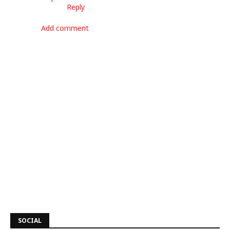
Reply
Add comment
SOCIAL