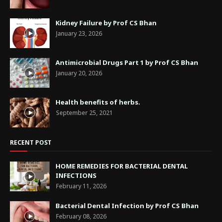
Kidney Failure by Prof CS Bhan
January 23, 2026
Antimicrobial Drugs Part 1 by Prof CS Bhan
January 20, 2026
Health benefits of herbs.
September 25, 2021
RECENT POST
HOME REMEDIES FOR BACTERIAL DENTAL
INFECTIONS
February 11, 2026
Bacterial Dental Infection by Prof CS Bhan
February 08, 2026