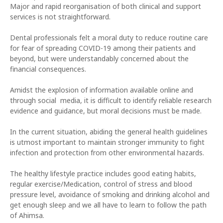
Major and rapid reorganisation of both clinical and support
services is not straightforward.
Dental professionals felt a moral duty to reduce routine care
for fear of spreading COVID-19 among their patients and
beyond, but were understandably concerned about the
financial consequences.
Amidst the explosion of information available online and
through social media, it is difficult to identify reliable research
evidence and guidance, but moral decisions must be made.
In the current situation, abiding the general health guidelines
is utmost important to maintain stronger immunity to fight
infection and protection from other environmental hazards.
The healthy lifestyle practice includes good eating habits,
regular exercise/Medication, control of stress and blood
pressure level, avoidance of smoking and drinking alcohol and
get enough sleep and we all have to learn to follow the path
of Ahimsa.