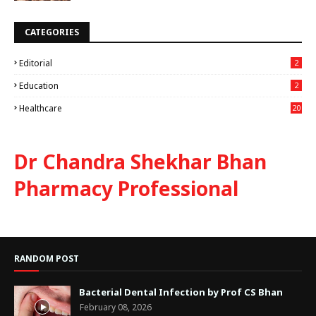
CATEGORIES
Editorial
2
Education
2
Healthcare
20
Dr Chandra Shekhar Bhan
Pharmacy Professional
RANDOM POST
Bacterial Dental Infection by Prof CS Bhan
February 08, 2026