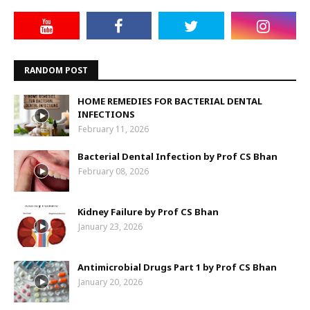
RANDOM POST
HOME REMEDIES FOR BACTERIAL DENTAL
INFECTIONS
February 11, 2026
Bacterial Dental Infection by Prof CS Bhan
February 08, 2026
Kidney Failure by Prof CS Bhan
January 23, 2026
Antimicrobial Drugs Part 1 by Prof CS Bhan
January 20, 2026