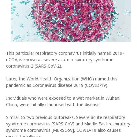
This particular respiratory coronavirus initially named 2019-
nCOV, is known as severe acute respiratory syndrome
coronavirus-2 (SARS-CoV-2).
Later, the World Health Organization (WHO) named this
pandemic as Coronavirus disease 2019 (COVID-19).
Individuals who were exposed to a wet market in Wuhan,
China, were initially diagnosed with the disease.
Similar to two previous outbreaks, Severe acute respiratory
syndrome coronavirus [SARS-CoV] and Middle East respiratory
syndrome coronavirus [MERSCoV], COVID-19 also causes
respiratory illness.