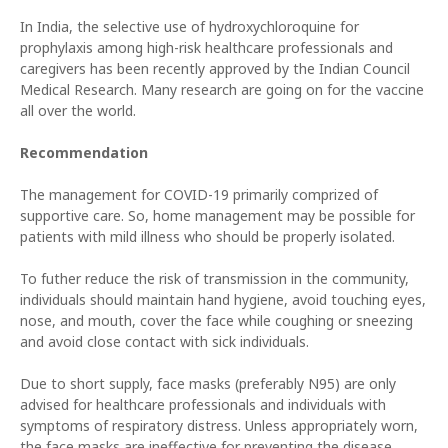
In India, the selective use of hydroxychloroquine for
prophylaxis among high-risk healthcare professionals and
caregivers has been recently approved by the Indian Council
Medical Research. Many research are going on for the vaccine
all over the world.
Recommendation
The management for COVID-19 primarily comprized of
supportive care. So, home management may be possible for
patients with mild illness who should be properly isolated.
To futher reduce the risk of transmission in the community,
individuals should maintain hand hygiene, avoid touching eyes,
nose, and mouth, cover the face while coughing or sneezing
and avoid close contact with sick individuals.
Due to short supply, face masks (preferably N95) are only
advised for healthcare professionals and individuals with
symptoms of respiratory distress. Unless appropriately worn,
the face masks are ineffective for preventing the disease