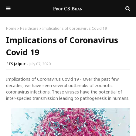
Home
Healthcare
Implications of Coronavirus Covid 19
Implications of Coronavirus
Covid 19
ETS Jaipur
July 07, 2020
Implications of Coronavirus Covid 19 - Over the past few
decades, we have seen several outbreaks of zoonotic
coronavirus infections. These viruses have the potential of
inter-species transmission leading to pathogenesis in humans.