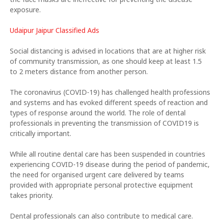
exposure.
Udaipur Jaipur Classified Ads
Social distancing is advised in locations that are at higher risk
of community transmission, as one should keep at least 1.5
to 2 meters distance from another person.
The coronavirus (COVID-19) has challenged health professions
and systems and has evoked different speeds of reaction and
types of response around the world. The role of dental
professionals in preventing the transmission of COVID19 is
critically important.
While all routine dental care has been suspended in countries
experiencing COVID-19 disease during the period of pandemic,
the need for organised urgent care delivered by teams
provided with appropriate personal protective equipment
takes priority.
Dental professionals can also contribute to medical care.