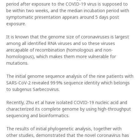
period after exposure to the COVID-19 virus is supposed to
be within two weeks, and the median incubation period with
symptomatic presentation appears around 5 days post
exposure.
It is known that the genome size of coronaviruses is largest
among all identified RNA viruses and so these viruses
arecapable of recombination (homologous and non-
homologous), which makes them more vulnerable for
mutations.
The initial genome sequence analysis of the nine patients with
SARS-CoV-2 revealed 99·9% sequence identity which belongs
to subgenus Sarbecovirus.
Recently, Zhu et al have isolated COVID-19 nucleic acid and
characterized its complete genome by using high-throughput
sequencing and bioinformatics.
The results of initial phylogenetic analysis, together with
other studies, demonstrated that the novel coronavirus has