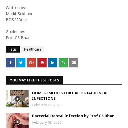
Written by:
Mudit Sekhani
BDS II Year
Guided by:
Prof CS Bhan
Tags
Healthcare
YOU MAY LIKE THESE POSTS
HOME REMEDIES FOR BACTERIAL DENTAL
INFECTIONS
February 11, 2026
Bacterial Dental Infection by Prof CS Bhan
February 08, 2026