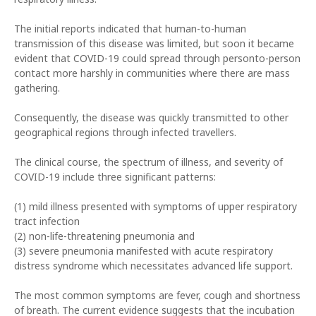
The initial reports indicated that human-to-human
transmission of this disease was limited, but soon it became
evident that COVID-19 could spread through personto-person
contact more harshly in communities where there are mass
gathering.
Consequently, the disease was quickly transmitted to other
geographical regions through infected travellers.
The clinical course, the spectrum of illness, and severity of
COVID-19 include three significant patterns:
(1) mild illness presented with symptoms of upper respiratory
tract infection
(2) non-life-threatening pneumonia and
(3) severe pneumonia manifested with acute respiratory
distress syndrome which necessitates advanced life support.
The most common symptoms are fever, cough and shortness
of breath. The current evidence suggests that the incubation