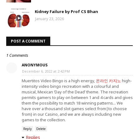
Kidney Failure by Prof CS Bhan
January 23, 2026
POST A COMMENT
1 Comments
ANONYMOUS
December 6, 2022 at 2:42 PM
Muertitos Video Bingo is a high energy,
온라인 카지노
high-
intensity video bingo recreation with a colourful and
musical, Mexican ‘Day of the Dead’ theme. The recreation
permits gamers to play on between 1 and 4 cards and gives
them the possibility to match 18 winning patterns... We
have over a thousand slot games select from|to choose
from} in our Casino, and we are always including new
games to the collection.
Reply
Delete
Replies