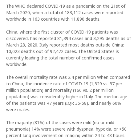
The WHO declared COVID-19 as a pandemic on the 21st of
March 2020, when a total of 183,112 cases were reported
worldwide in 163 countries with 11,890 deaths.
China, where the first cluster of COVID-19 patients was
discovered, has reported 81,394 cases and 3,295 deaths as of
March 28, 2020. Italy reported most deaths outside China;
10,023 deaths out of 92,472 cases. The United States is
currently leading the total number of confirmed cases
worldwide.
The overall mortality rate was 2.4 per million When compared
to China, the incidence rate of COVID-19 (1,529 vs. 57 per
million population) and mortality (166 vs. 2 per million
population) was considerably higher in Italy. The median age
of the patients was 47 years (IQR 35-58), and nearly 60%
were males.
The majority (81%) of the cases were mild (no or mild
pneumonia) 14% were severe with dyspnea, hypoxia, or >50
percent lung involvement on imaging within 24 to 48 hours.