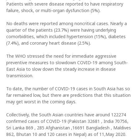
Patients with severe disease reported to have respiratory
failure, shock, or multi-organ dysfunction (5%).
No deaths were reported among noncritical cases. Nearly a
quarter of the patients (23.7%) were having underlying
comorbidities, which included hypertension (15%), diabetes
(7.4%), and coronary heart disease (2.5%).
The WHO stressed the need for immediate aggressive
preventive measures to slowdown COVID-19 among South-
East Asia to slow down the steady increase in disease
transmission.
To date, the number of COVID-19 cases in South Asia has so
far remained low, but there are predictions that this situation
may get worst in the coming days.
Collectively, the South Asian countries have around 122274
confirmed cases of COVID-19 (Pakistan 32681 , India 70756,
Sri Lanka 869 , 285 Afghanistan ,16691 Bangladesh , Maldives
862, Bhutan 10 and 120 cases in Nepal) as of 11,May 2020.